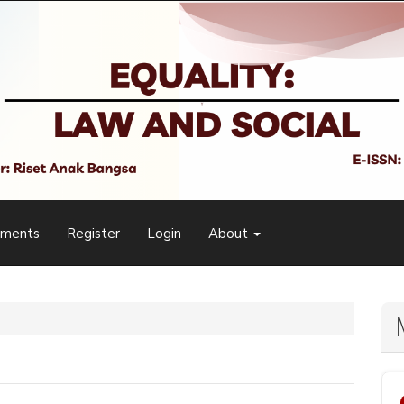
ements
Register
Login
About