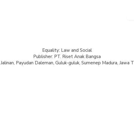
Equality: Law and Social
Publisher: PT. Riset Anak Bangsa
 Jalinan, Payudan Daleman, Guluk-guluk, Sumenep Madura, Jawa T