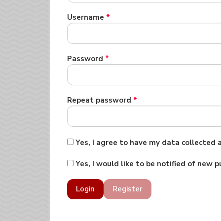
Required
Username
*
Required
Password
*
Required
Repeat password
*
Yes, I agree to have my data collected
Yes, I would like to be notified of new
Login
Register