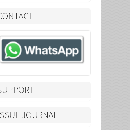
CONTACT
SUPPORT
ISSUE JOURNAL