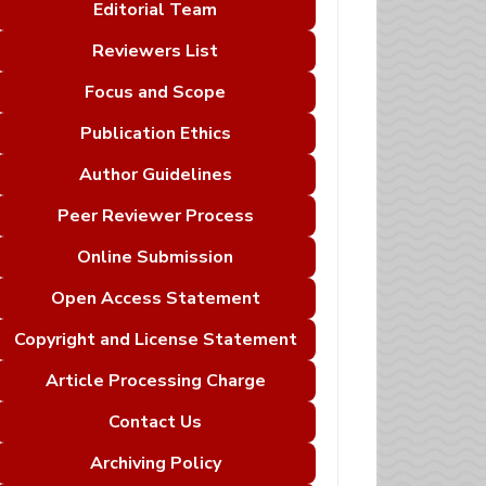
Editorial Team
Reviewers List
Focus and Scope
Publication Ethics
Author Guidelines
Peer Reviewer Process
Online Submission
Open Access Statement
Copyright and License Statement
Article Processing Charge
Contact Us
Archiving Policy