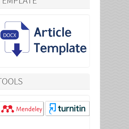
TEMPLATE
TOOLS