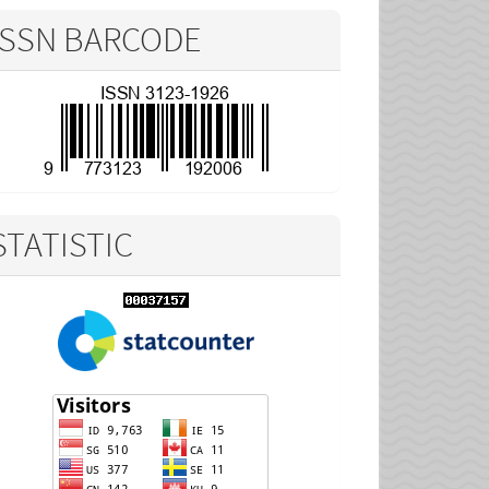
ISSN BARCODE
STATISTIC