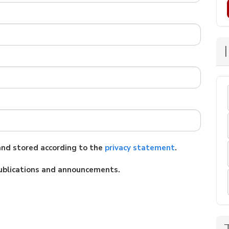
 and stored according to the
privacy statement
.
 publications and announcements.