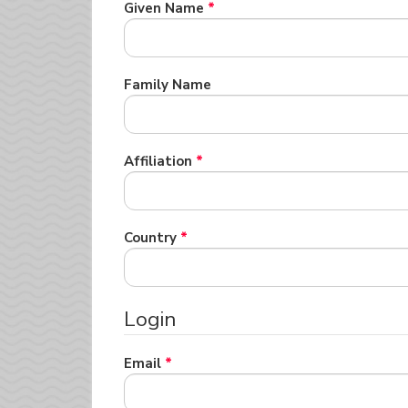
Required
Given Name
*
Required
Family Name
Required
Affiliation
*
Required
Country
*
Login
Required
Email
*