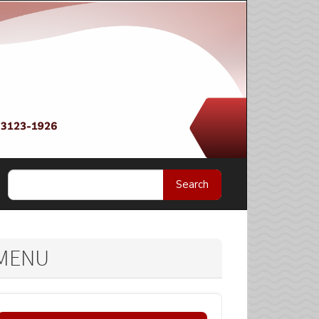
Search
MENU