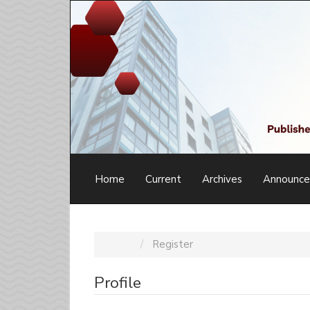
Main
Navigation
Main
Content
Sidebar
Home
Current
Archives
Announc
Home
Register
Profile