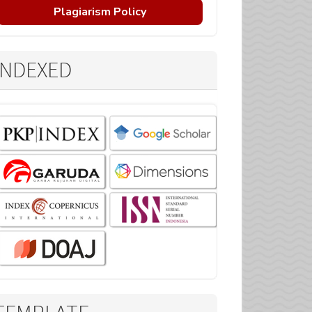
Plagiarism Policy
INDEXED