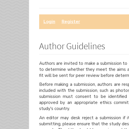
Login
or
Register
to make a submission.
Author Guidelines
Authors are invited to make a submission to t
to determine whether they meet the aims an
fit will be sent for peer review before deter
Before making a submission, authors are resp
included with the submission, such as photo
submission must consent to be identified
approved by an appropriate ethics commit
study's country.
An editor may desk reject a submission if 
submitting, please ensure that the study des