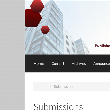
Main
Navigation
Main
Content
Sidebar
Home
Current
Archives
Announc
Home
Submissions
Submissions