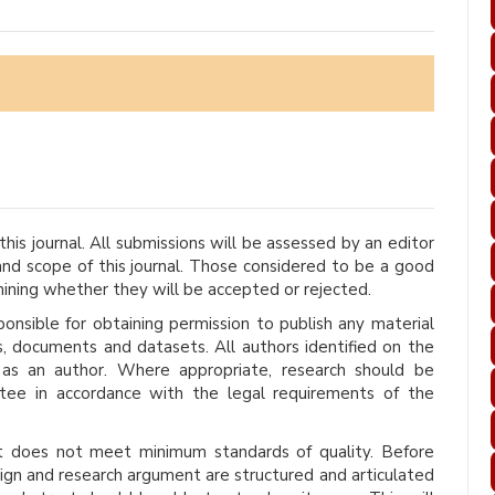
his journal. All submissions will be assessed by an editor
d scope of this journal. Those considered to be a good
mining whether they will be accepted or rejected.
onsible for obtaining permission to publish any material
s, documents and datasets. All authors identified on the
 as an author. Where appropriate, research should be
tee in accordance with the legal requirements of the
it does not meet minimum standards of quality. Before
ign and research argument are structured and articulated