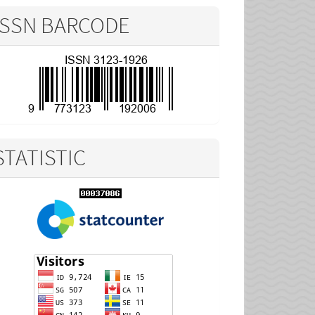
ISSN BARCODE
STATISTIC