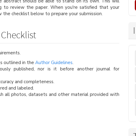
e abstract should be able to stand on its own. This will
ng to review the paper. When you're satisfied that your
w the checklist below to prepare your submission.
Checklist
uirements.
s outlined in the
Author Guidelines
.
usly published, nor is it before another journal for
ccuracy and completeness.
red and labeled.
h all photos, datasets and other material provided with