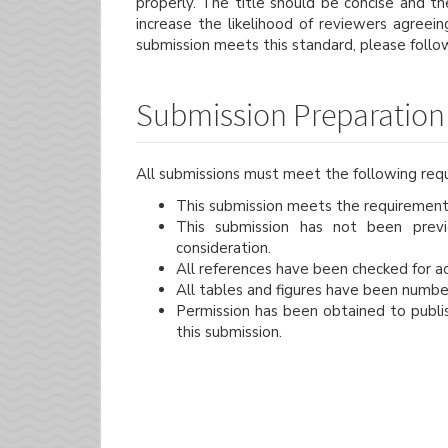
properly. The title should be concise and th
increase the likelihood of reviewers agreei
submission meets this standard, please follo
Submission Preparation 
All submissions must meet the following req
This submission meets the requirement
This submission has not been previo
consideration.
All references have been checked for a
All tables and figures have been numbe
Permission has been obtained to publis
this submission.