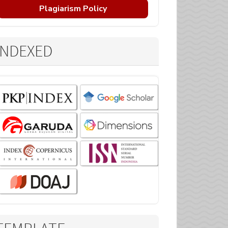
Plagiarism Policy
INDEXED