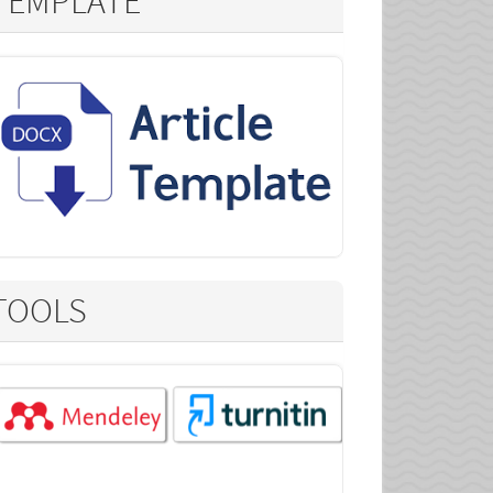
TEMPLATE
TOOLS