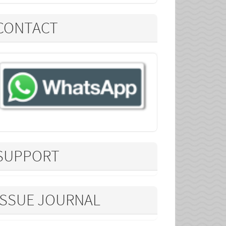
CONTACT
SUPPORT
ISSUE JOURNAL