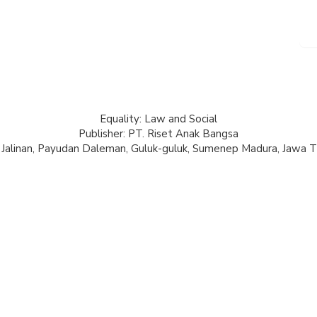
Equality: Law and Social
Publisher: PT. Riset Anak Bangsa
 Jalinan, Payudan Daleman, Guluk-guluk, Sumenep Madura, Jawa T