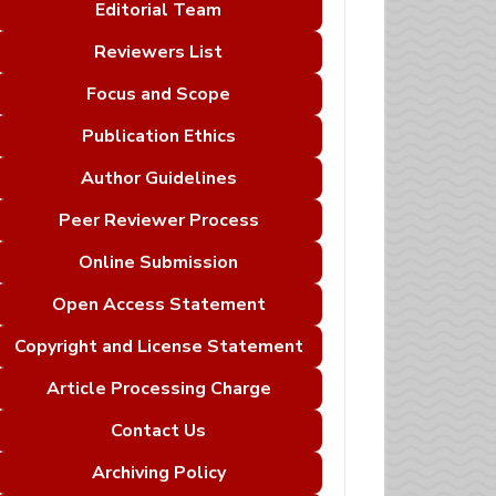
Editorial Team
Reviewers List
Focus and Scope
Publication Ethics
Author Guidelines
Peer Reviewer Process
Online Submission
Open Access Statement
Copyright and License Statement
Article Processing Charge
Contact Us
Archiving Policy