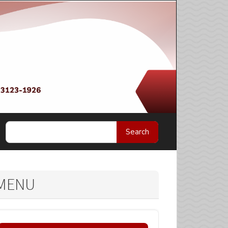
Search
MENU