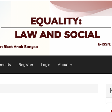
ements
Register
Login
About