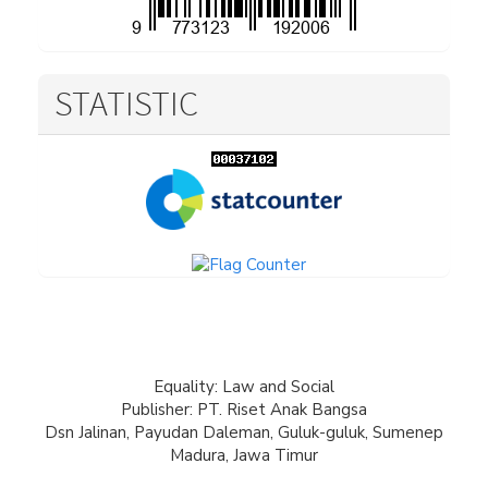
STATISTIC
Equality: Law and Social
Publisher: PT. Riset Anak Bangsa
Dsn Jalinan, Payudan Daleman, Guluk-guluk, Sumenep
Madura, Jawa Timur