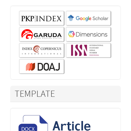
TEMPLATE