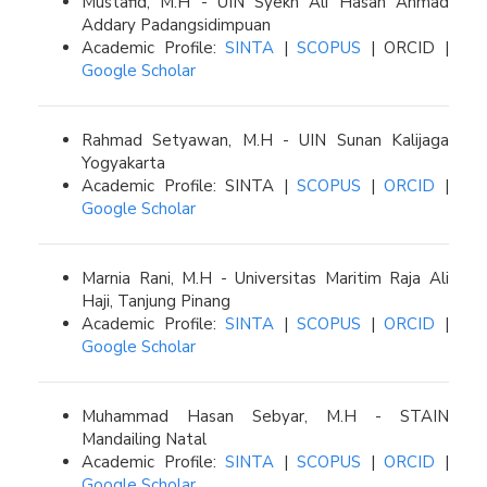
Mustafid, M.H - UIN Syekh Ali Hasan Ahmad
Addary Padangsidimpuan
Academic Profile:
SINTA
|
SCOPUS
| ORCID |
Google Scholar
Rahmad Setyawan, M.H - UIN Sunan Kalijaga
Yogyakarta
Academic Profile: SINTA |
SCOPUS
|
ORCID
|
Google Scholar
Marnia Rani, M.H - Universitas Maritim Raja Ali
Haji, Tanjung Pinang
Academic Profile:
SINTA
|
SCOPUS
|
ORCID
|
Google Scholar
Muhammad Hasan Sebyar, M.H - STAIN
Mandailing Natal
Academic Profile:
SINTA
|
SCOPUS
|
ORCID
|
Google Scholar