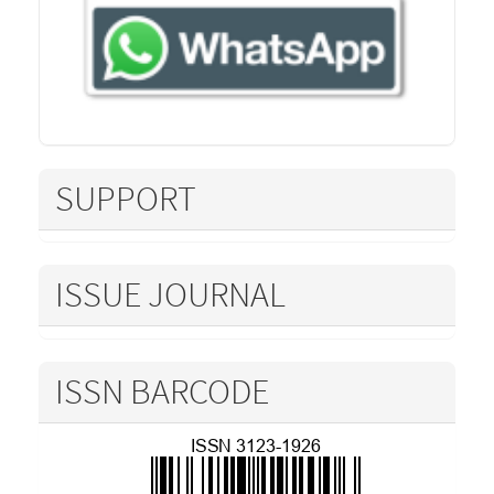
SUPPORT
ISSUE JOURNAL
ISSN BARCODE