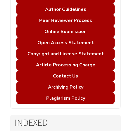
Author Guidelines
Peer Reviewer Process
Online Submission
Open Access Statement
Copyright and License Statement
Article Processing Charge
Contact Us
Archiving Policy
Plagiarism Policy
INDEXED