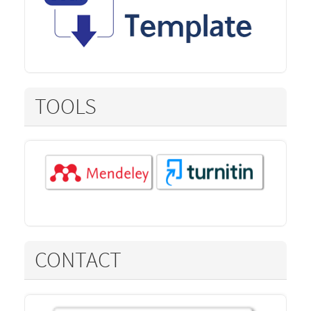
TOOLS
CONTACT