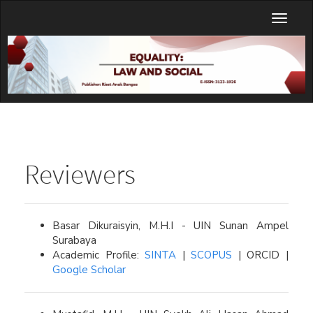
Main
Toggl
Navigation
naviga
Main
Content
Sidebar
Reviewers
Basar Dikuraisyin, M.H.I - UIN Sunan Ampel
Surabaya
Academic Profile:
SINTA
|
SCOPUS
| ORCID |
Google Scholar