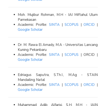
Moh. Mujibur Rohman, M.H - IAI Miftahul Ulum
Pamekasan
Academic Profile:
SINTA
|
SCOPUS
|
ORCID
|
Google Scholar
Dr. M. Rawa El Amady, M.A - Universitas Lancang
Kuning Pekanbaru
Academic Profile:
SINTA
|
SCOPUS
| ORCID |
Google Scholar
Edriagus Saputra, S.Th.I., M.Ag - STAIN
Mandailing Natal
Academic Profile:
SINTA
|
SCOPUS
|
ORCID
|
Google Scholar
Muhammad Adib Alfarisi, S.H, M.H - IAIN