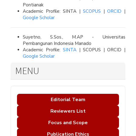
Pontianak
Academic Profile: SINTA |
SCOPUS
|
ORCID
|
Google Scholar
Suyetno, S.Sos., M.AP - Universitas
Pembangunan Indonesia Manado
Academic Profile:
SINTA
| SCOPUS | ORCID |
Google Scholar
MENU
Editorial Team
Reviewers List
Focus and Scope
Publication Ethics