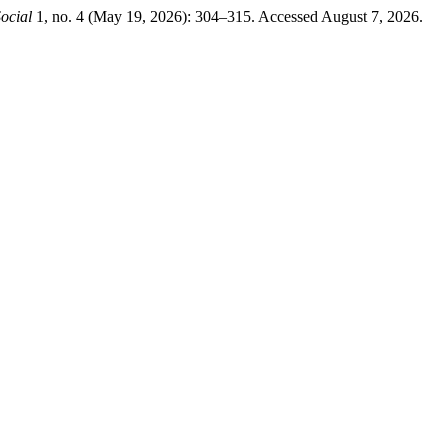
ocial
1, no. 4 (May 19, 2026): 304–315. Accessed August 7, 2026.