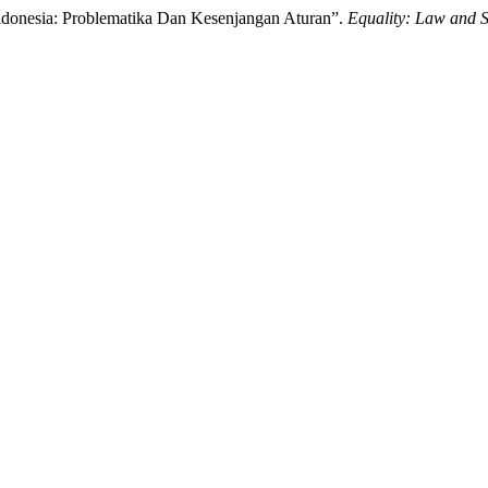
onesia: Problematika Dan Kesenjangan Aturan”.
Equality: Law and S