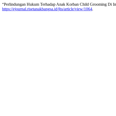
“Perlindungan Hukum Terhadap Anak Korban Child Grooming Di Ind
https://ejournal.risetanakbangsa.id/jhs/article/view/1064
.